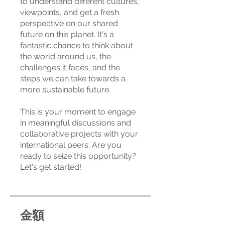
to understand different cultures,
viewpoints, and get a fresh
perspective on our shared
future on this planet. It's a
fantastic chance to think about
the world around us, the
challenges it faces, and the
steps we can take towards a
more sustainable future.
This is your moment to engage
in meaningful discussions and
collaborative projects with your
international peers. Are you
ready to seize this opportunity?
Let's get started!
金額