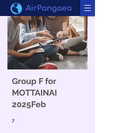
Group F for
MOTTAINAI
2025Feb
7 undefined
7