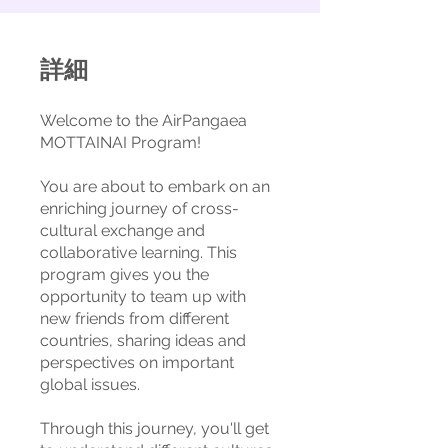
詳細
Welcome to the AirPangaea
MOTTAINAI Program!
You are about to embark on an
enriching journey of cross-
cultural exchange and
collaborative learning. This
program gives you the
opportunity to team up with
new friends from different
countries, sharing ideas and
perspectives on important
global issues.
Through this journey, you'll get