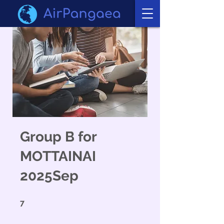
Group B for
MOTTAINAI
2025Sep
7 undefined
7