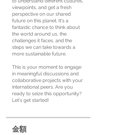
to understand different cultures,
viewpoints, and get a fresh
perspective on our shared
future on this planet. It's a
fantastic chance to think about
the world around us, the
challenges it faces, and the
steps we can take towards a
more sustainable future.
This is your moment to engage
in meaningful discussions and
collaborative projects with your
international peers. Are you
ready to seize this opportunity?
Let's get started!
金額