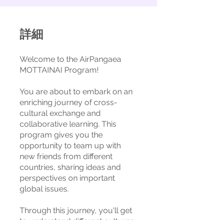
詳細
Welcome to the AirPangaea
MOTTAINAI Program!
You are about to embark on an
enriching journey of cross-
cultural exchange and
collaborative learning. This
program gives you the
opportunity to team up with
new friends from different
countries, sharing ideas and
perspectives on important
global issues.
Through this journey, you'll get