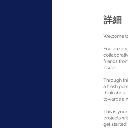
詳細
Welcome to
You are abo
collaborati
friends fro
issues.
Through thi
a fresh pers
think about
towards a m
This is you
projects wit
get started!