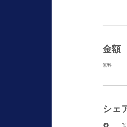
金額
無料
シェ