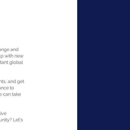
hange and
up with new
tant global
nts, and get
ance to
e can take
ive
unity? Let's