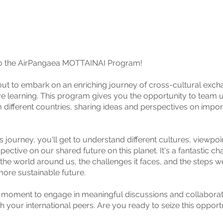
 the AirPangaea MOTTAINAI Program!
ut to embark on an enriching journey of cross-cultural exc
ve learning. This program gives you the opportunity to team 
m different countries, sharing ideas and perspectives on impor
s journey, you'll get to understand different cultures, viewpoi
pective on our shared future on this planet. It's a fantastic ch
 the world around us, the challenges it faces, and the steps w
ore sustainable future.
r moment to engage in meaningful discussions and collaborat
h your international peers. Are you ready to seize this opport