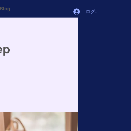
Blog
ログイン
ep