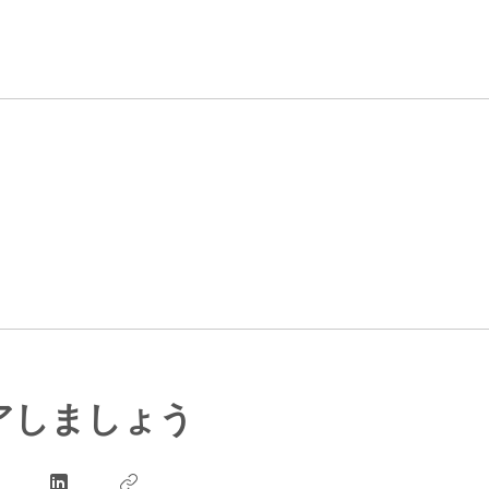
アしましょう