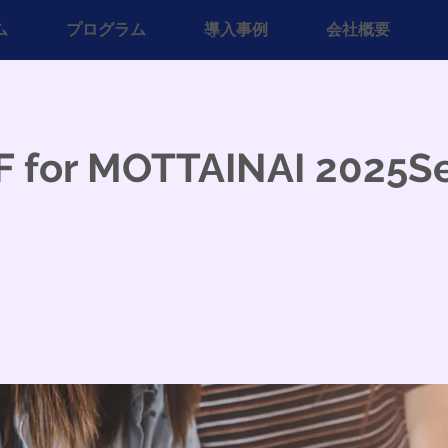
ム
プログラム
導入事例
会社概要
F for MOTTAINAI 2025S