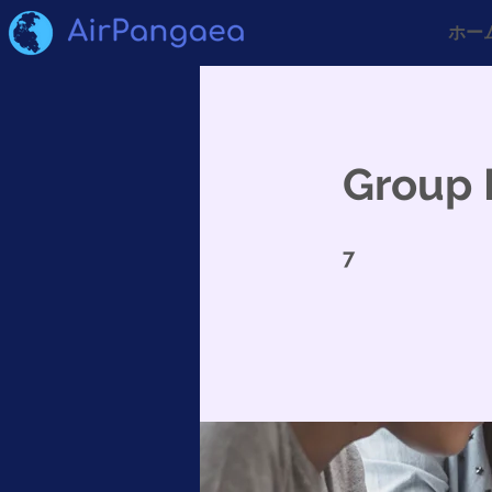
ホー
Group 
7 undefined
7