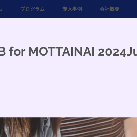
ム
プログラム
導入事例
会社概要
B for MOTTAINAI 2024J