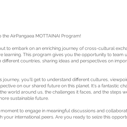
 the AirPangaea MOTTAINAI Program!
ut to embark on an enriching journey of cross-cultural exc
ve learning. This program gives you the opportunity to team 
m different countries, sharing ideas and perspectives on impor
s journey, you'll get to understand different cultures, viewpoi
pective on our shared future on this planet. It's a fantastic ch
 the world around us, the challenges it faces, and the steps w
ore sustainable future.
r moment to engage in meaningful discussions and collaborat
h your international peers. Are you ready to seize this opport