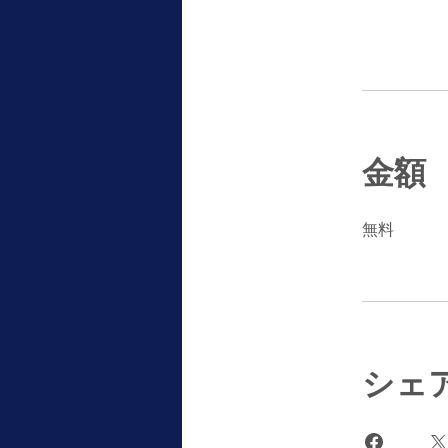
金額
無料
シェ