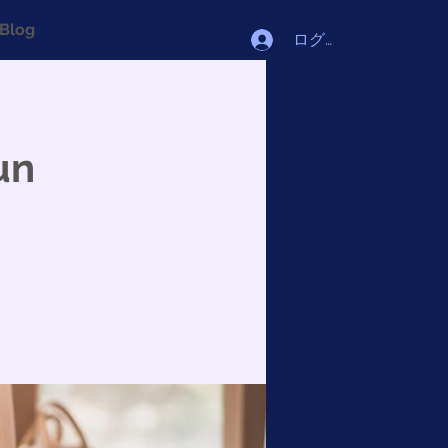
Blog
ログイン
un