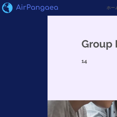
ホー
Group 
14 undefined
14