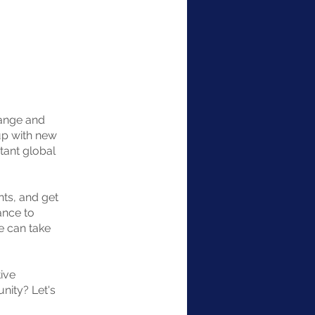
hange and
up with new
tant global
nts, and get
ance to
e can take
ive
unity? Let's