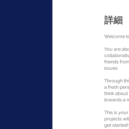
詳細
Welcome to
You are abo
collaborati
friends fro
issues.
Through thi
a fresh pers
think about
towards a m
This is you
projects wit
get started!