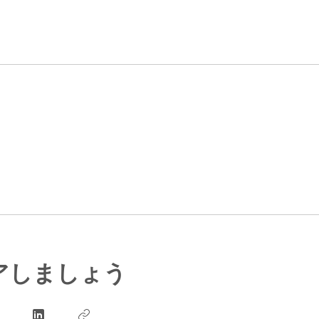
アしましょう