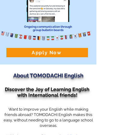
Ongoing communication through
group bulletin boards
Apply Now
About TOMODACHI English
Discover the Joy of Learning English
with International friends!
Want to improve your English while making
friends abroad? TOMODACHI English makes this
easy, without needing to go to a language school
overseas.