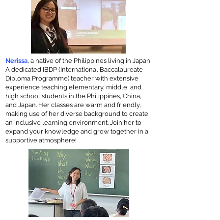
Nerissa
, a native of the Philippines living in Japan
A dedicated IBDP (International Baccalaureate
Diploma Programme) teacher with extensive
experience teaching elementary, middle, and
high school students in the Philippines, China,
and Japan. Her classes are warm and friendly,
making use of her diverse background to create
an inclusive learning environment. Join her to
expand your knowledge and grow together in a
supportive atmosphere!​​​​​​​​​​​​​