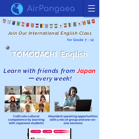
Join Our International English Class
for Grade 7 - 12
TOMODACHI English
Learn with friends from
Japan
ー every week!
Cultivate cultural
Abundant speaking opportunities
competence by learning
with a mix of group and one-on-
with Japanese students
one sessions