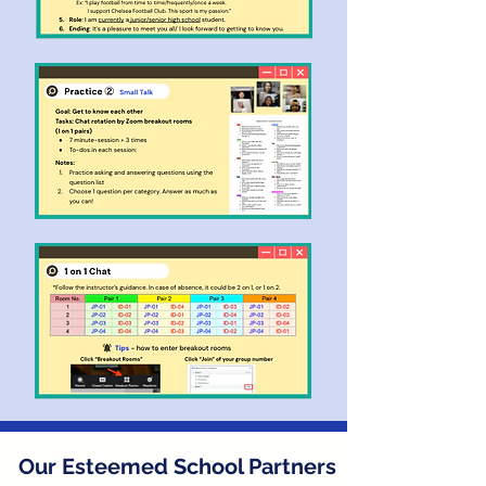
Our Esteemed School Partners