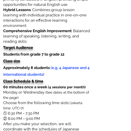
opportunities for natural English use
Hybrid Lessons
: Combines group lesson
learning with individual practice in one-on-one
interactions for an effective learning
environment
Comprehensive English Improvement
: Balanced
learning of speaking, listening, writing, and
reading skills
Target Audience
Students from grade 7 to grade 12
Class size
Approximately 8 students
(e.g. 4 Japanese and 4
international students)
Class Schedule & time
60 minutes once a week
(4 sessions per month)
Monday or Wednesday
(See dates at the bottom of
the page)
Choose from the following time slots
(Jakarta
:
time, UTC+7)
​①
6:30 PM – 7:30 PM
② 8:00 PM – 9:00 PM
After you make your selection, we will
coordinate with the schedules of Japanese