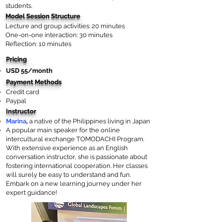
students.
Model Session Structure
Lecture and group activities: 20 minutes
One-on-one interaction: 30 minutes
Reflection: 10 minutes
Pricing
USD 55/month
Payment Methods
Credit card
Paypal
Instructor
Marina
,
a native of the Philippines living in Japan
A popular main speaker for the online
intercultural exchange TOMODACHI Program.
With extensive experience as an English
conversation instructor, she is passionate about
fostering international cooperation. Her classes
will surely be easy to understand and fun.
Embark on a new learning journey under her
expert guidance!