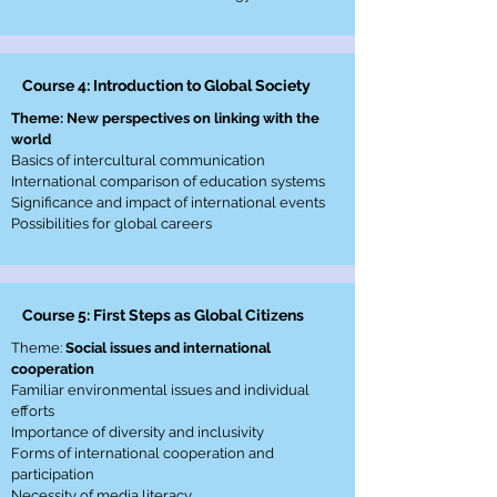
Course 4: Introduction to Global Society
Theme: New perspectives on linking with the
world
Basics of intercultural communication
International comparison of education systems
Significance and impact of international events
Possibilities for global careers
Course 5: First Steps as Global Citizens
Theme:
Social issues and international
cooperation
Familiar environmental issues and individual
efforts
Importance of diversity and inclusivity
Forms of international cooperation and
participation
Necessity of media literacy