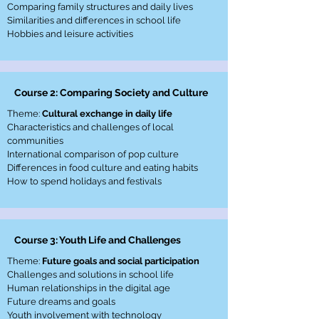
Comparing family structures and daily lives
Similarities and differences in school life
Hobbies and leisure activities
Course 2: Comparing Society and Culture
Theme:
Cultural exchange in daily life
Characteristics and challenges of local
communities
International comparison of pop culture
Differences in food culture and eating habits
How to spend holidays and festivals
Course 3: Youth Life and Challenges
Theme:
Future goals and social participation
Challenges and solutions in school life
Human relationships in the digital age
Future dreams and goals
Youth involvement with technology