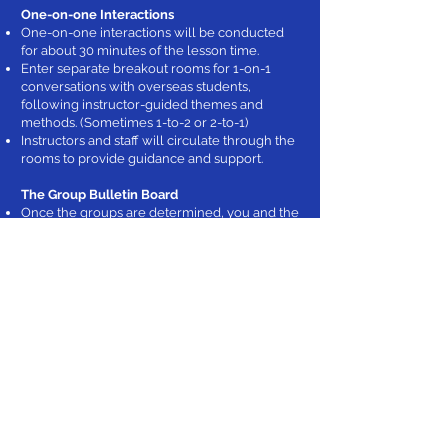
One-on-one Interactions
One-on-one interactions will be conducted
for about 30 minutes of the lesson time.
Enter separate breakout rooms for 1-on-1
conversations with overseas students,
following instructor-guided themes and
methods. (Sometimes 1-to-2 or 2-to-1)
Instructors and staff will circulate through the
rooms to provide guidance and support.
The Group Bulletin Board
Once the groups are determined, you and the
Japanese students will be invited to the
online bulletin board.
There, following the instructor's guidance,
you'll write self-introductions and daily
events. You can also interact freely.
Can I Understand the Lessons Taught in
English?
The lessons use clear and understandable
English, with screen-shared materials. If you
have an English proficiency level equivalent
to CEFR A2 - B2 level, you should be able to
understand the lessons.