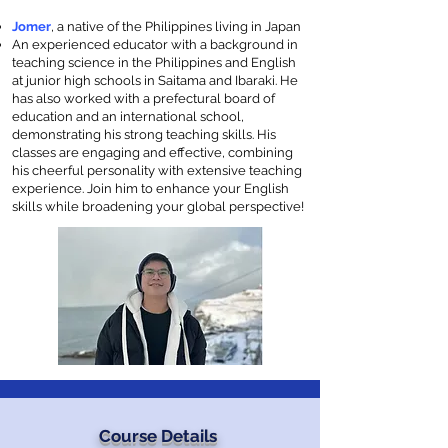
Jomer
, a native of the Philippines living in Japan
An experienced educator with a background in
teaching science in the Philippines and English
at junior high schools in Saitama and Ibaraki. He
has also worked with a prefectural board of
education and an international school,
demonstrating his strong teaching skills. His
classes are engaging and effective, combining
his cheerful personality with extensive teaching
experience. Join him to enhance your English
skills while broadening your global perspective!
Course Details