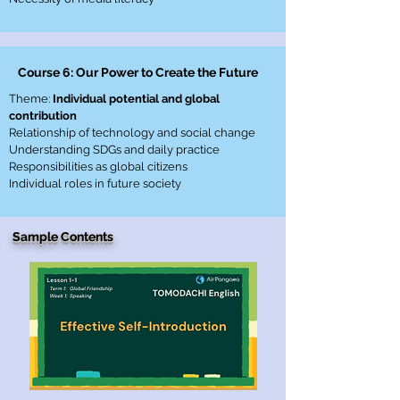
Course 6: Our Power to Create the Future
Theme:
Individual potential and global
contribution
Relationship of technology and social change
Understanding SDGs and daily practice
Responsibilities as global citizens
Individual roles in future society
Sample Contents