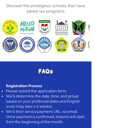
Discover the prestigious schools that have
joined our programs
FAQs
Registration Process
Please submit the application form.
We'll determine the date, time, and group
based on your preferred dates and English
level (may take 1-2 weeks).
We'll then send a payment URL via email.
Once payment is confirmed, lessons will start
from the beginning of the month.