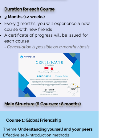
Duration for each Course
3 Months (12 weeks)
Every 3 months, you will experience a new
course with new friends
A certificate of progress will be issued for
each course
- Cancellation is possible on a monthly basis
Main Structure (6 Courses: 18 months)
Course 1: Global Friendship
Theme:
Understanding yourself and your peers
Effective self-introduction methods