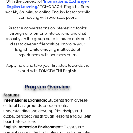
With the concept of "
International Exchange ×
English Learning
," TOMODACHI English offers
weekly 60-minute online English lessons while
connecting with overseas peers.
Practice conversations on interesting topics
through one-on-one interactions, and chat
casually on the group bulletin board outside of
class to deepen friendships. Improve your
English while enjoying multicultural
experiences with overseas peers.
Apply now and take your first step towards the
world with TOMODACHI English!
Program Overview
Features
International Exchange:
Students from diverse
cultural backgrounds deepen mutual
understanding and develop friendships and
global perspectives through lessons and bulletin
board interactions
English Immersion Environment:
Classes are
primarily conducted in English, providing ample